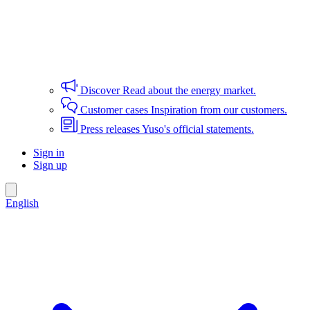
Discover
Read about the energy market.
Customer cases
Inspiration from our customers.
Press releases
Yuso's official statements.
Sign in
Sign up
English