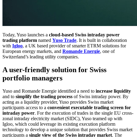
Today, Yuso launches a
cloud-based Swiss intraday power
trading platform
named
Yuso Trade
. It is built in collaboration
with
Igloo
, a UK based provider of smarter ETRM solutions for
European energy markets, and
Romande Energie
, one of
Switzerland’s leading utility companies.
A user-friendly solution for Swiss
portfolio managers
Yuso and Romande Energie identified a need to
increase liquidity
and to
simplify the trading process
of Swiss intraday power. By
acting as a liquidity provider, Yuso provides Swiss market
participants access to a
convenient executable trading screen for
intraday power
. For the execution of trades in the single EU cross-
zonal intraday electricity market (SIDC), Yuso teamed up with
Igloo, which could leverage its existing execution platform
technology to develop a unique solution that provides Swiss market
participants a
single view of the Swiss intraday market
. The