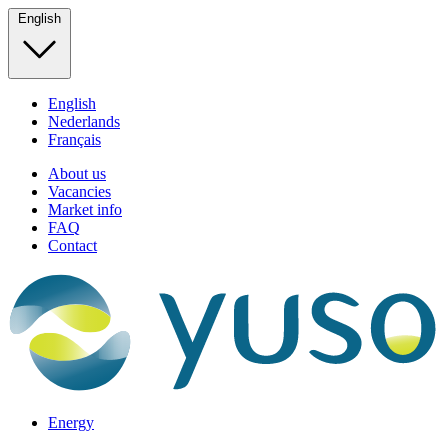
English
English
Nederlands
Français
About us
Vacancies
Market info
FAQ
Contact
Energy