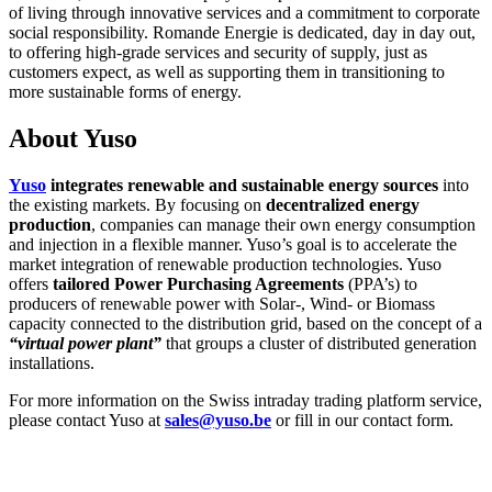
of living through innovative services and a commitment to corporate
social responsibility. Romande Energie is dedicated, day in day out,
to offering high-grade services and security of supply, just as
customers expect, as well as supporting them in transitioning to
more sustainable forms of energy.
About Yuso
Yuso
integrates renewable and sustainable energy sources
into
the existing markets. By focusing on
decentralized energy
production
, companies can manage their own energy consumption
and injection in a flexible manner. Yuso’s goal is to accelerate the
market integration of renewable production technologies. Yuso
offers
tailored Power Purchasing Agreements
(PPA’s) to
producers of renewable power with Solar-, Wind- or Biomass
capacity connected to the distribution grid, based on the concept of a
“virtual power plant”
that groups a cluster of distributed generation
installations.
For more information on the Swiss intraday trading platform service,
please contact Yuso at
sales@yuso.be
or fill in our contact form.