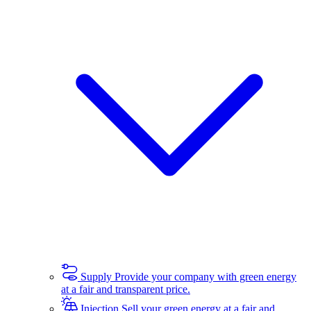
Supply
Provide your company with green energy
at a fair and transparent price.
Injection
Sell your green energy at a fair and