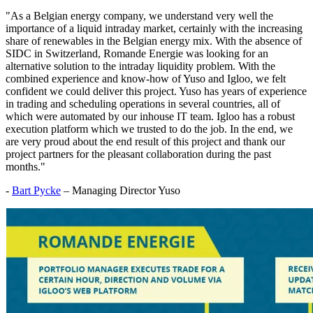
"As a Belgian energy company, we understand very well the
importance of a liquid intraday market, certainly with the increasing
share of renewables in the Belgian energy mix. With the absence of
SIDC in Switzerland, Romande Energie was looking for an
alternative solution to the intraday liquidity problem. With the
combined experience and know-how of Yuso and Igloo, we felt
confident we could deliver this project. Yuso has years of experience
in trading and scheduling operations in several countries, all of
which were automated by our inhouse IT team. Igloo has a robust
execution platform which we trusted to do the job. In the end, we
are very proud about the end result of this project and thank our
project partners for the pleasant collaboration during the past
months."
-
Bart Pycke
– Managing Director Yuso