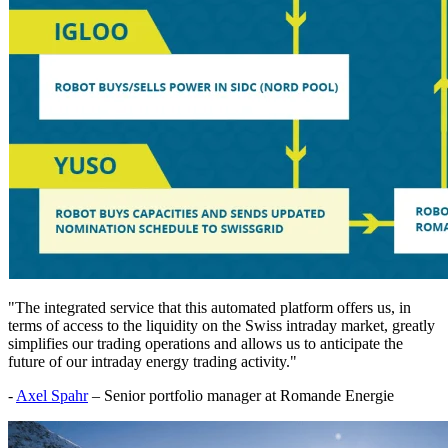
"The integrated service that this automated platform offers us, in
terms of access to the liquidity on the Swiss intraday market, greatly
simplifies our trading operations and allows us to anticipate the
future of our intraday energy trading activity."
-
Axel Spahr
– Senior portfolio manager at Romande Energie