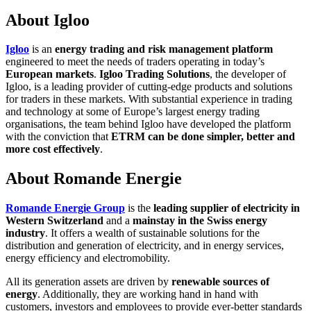
About Igloo
Igloo
is an
energy trading and risk management platform
engineered to meet the needs of traders operating in today’s
European markets
.
Igloo Trading Solutions
, the developer of
Igloo, is a leading provider of cutting-edge products and solutions
for traders in these markets. With substantial experience in trading
and technology at some of Europe’s largest energy trading
organisations, the team behind Igloo have developed the platform
with the conviction that
ETRM can be done simpler, better and
more cost effectively
.
About Romande Energie
Romande Energie Group
is the
leading supplier of electricity in
Western Switzerland
and a
mainstay in the Swiss energy
industry
. It offers a wealth of sustainable solutions for the
distribution and generation of electricity, and in energy services,
energy efficiency and electromobility.
All its generation assets are driven by
renewable sources of
energy
. Additionally, they are working hand in hand with
customers, investors and employees to provide ever-better standards