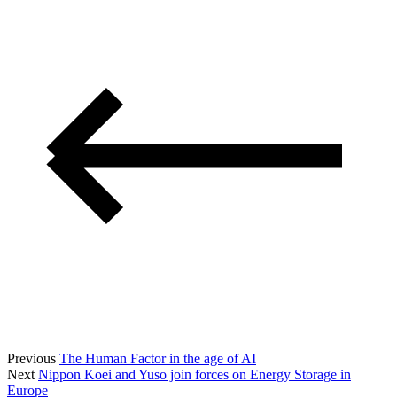
Previous
The Human Factor in the age of AI
Next
Nippon Koei and Yuso join forces on Energy Storage in
Europe