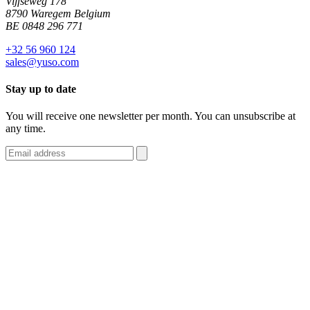
Vijfseweg 178
8790 Waregem Belgium
BE 0848 296 771
+32 56 960 124
sales@yuso.com
Stay up to date
You will receive one newsletter per month. You can unsubscribe at
any time.