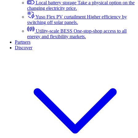
Local battery storage
Take a physical option on the
changing electricity price.
Yuso Flex PV curtailment
Higher efficiency by
switching off solar panels.
Utility-scale BESS
One-stop-shop access to all
energy and flexibility markets.
Partners
Discover