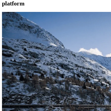
platform