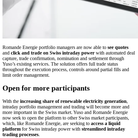
Romande Energie portfolio managers are now able to
see quotes
and
click and trade on Swiss intraday power
with automated deal
capture, trade confirmation, nomination and settlement through
Yuso’s existing services. The solution offers full trade status
throughout the execution process, controls around partial fills and
limit order management.
Open for more participants
With the
increasing share of renewable electricity generation
,
intraday portfolio management and trading will become more and
more important in the Swiss market. Yuso and Romande Energie
now seek to open the platform to other Swiss market participants,
which, like Romande Energie, are seeking to
access a liquid
platform
for Swiss intraday power with
streamlined intraday
trading processes
.