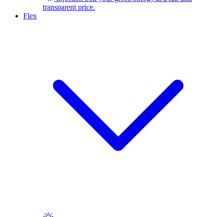
transparent price.
Flex