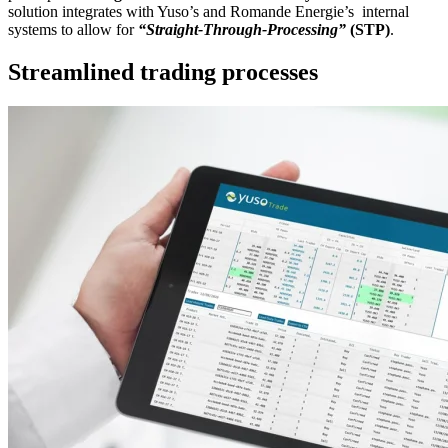
solution integrates with Yuso’s and Romande Energie’s internal
systems to allow for
“Straight-Through-Processing”
(STP)
.
Streamlined trading processes