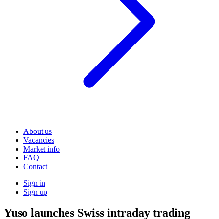
About us
Vacancies
Market info
FAQ
Contact
Sign in
Sign up
Yuso launches Swiss intraday trading