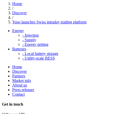
Home
/
Discover
/
Yuso launches Swiss intraday trading platform
Energy
-
Injection
-
Supply
-
Energy netting
Batteries
-
Local battery storage
-
Utility-scale BESS
Home
Discover
Partners
Market info
About us
Press releases
Contact
Get in touch