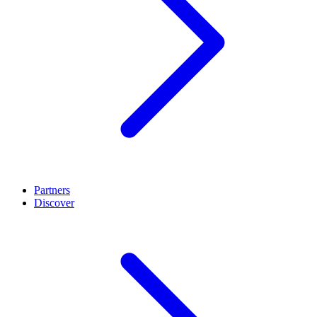
Partners
Discover