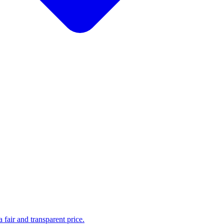
fair and transparent price.