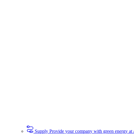
Supply
Provide your company with green energy at a 