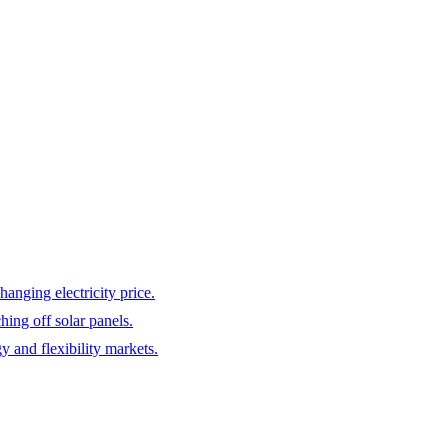
hanging electricity price.
hing off solar panels.
y and flexibility markets.