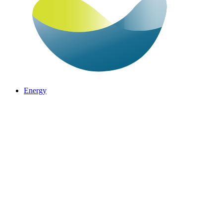
Energy