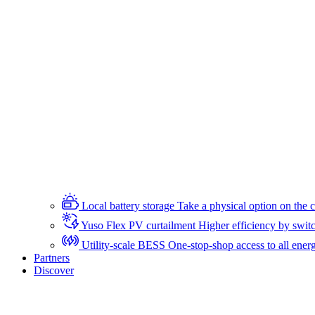
Local battery storage
Take a physical option on the c
Yuso Flex PV curtailment
Higher efficiency by switc
Utility-scale BESS
One-stop-shop access to all energ
Partners
Discover