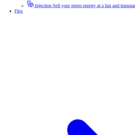
Injection
Sell your green energy at a fair and transpar
Flex