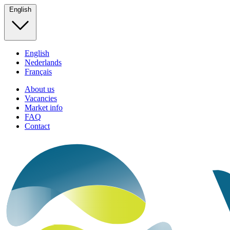
English
English
Nederlands
Français
About us
Vacancies
Market info
FAQ
Contact