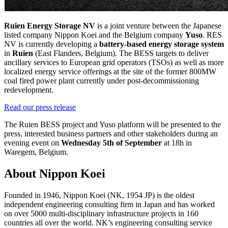
Ruien Energy Storage NV
is a joint venture between the Japanese
listed company Nippon Koei and the Belgium company
Yuso
. RES
NV is currently developing a
battery-based energy storage system
in
Ruien
(East Flanders, Belgium). The BESS targets to deliver
ancillary services to European grid operators (TSOs) as well as more
localized energy service offerings at the site of the former 800MW
coal fired power plant currently under post-decommissioning
redevelopment.
Read our press release
The Ruien BESS project and Yuso platform will be presented to the
press, interested business partners and other stakeholders during an
evening event on
Wednesday 5th of September
at 18h in
Waregem, Belgium.
About Nippon Koei
Founded in 1946, Nippon Koei (NK, 1954 JP) is the oldest
independent engineering consulting firm in Japan and has worked
on over 5000 multi-disciplinary infrastructure projects in 160
countries all over the world. NK’s engineering consulting service