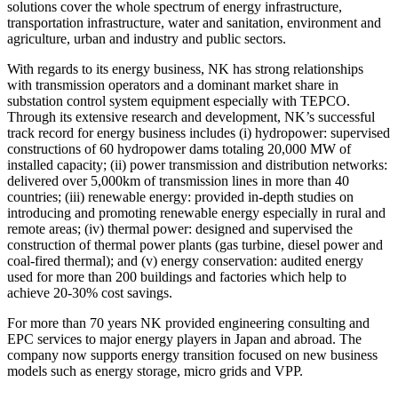
solutions cover the whole spectrum of energy infrastructure,
transportation infrastructure, water and sanitation, environment and
agriculture, urban and industry and public sectors.
With regards to its energy business, NK has strong relationships
with transmission operators and a dominant market share in
substation control system equipment especially with TEPCO.
Through its extensive research and development, NK’s successful
track record for energy business includes (i) hydropower: supervised
constructions of 60 hydropower dams totaling 20,000 MW of
installed capacity; (ii) power transmission and distribution networks:
delivered over 5,000km of transmission lines in more than 40
countries; (iii) renewable energy: provided in-depth studies on
introducing and promoting renewable energy especially in rural and
remote areas; (iv) thermal power: designed and supervised the
construction of thermal power plants (gas turbine, diesel power and
coal-fired thermal); and (v) energy conservation: audited energy
used for more than 200 buildings and factories which help to
achieve 20-30% cost savings.
For more than 70 years NK provided engineering consulting and
EPC services to major energy players in Japan and abroad. The
company now supports energy transition focused on new business
models such as energy storage, micro grids and VPP.