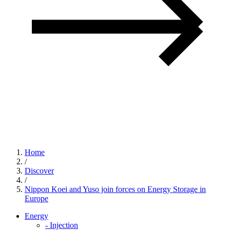
Home
/
Discover
/
Nippon Koei and Yuso join forces on Energy Storage in
Europe
Energy
-
Injection