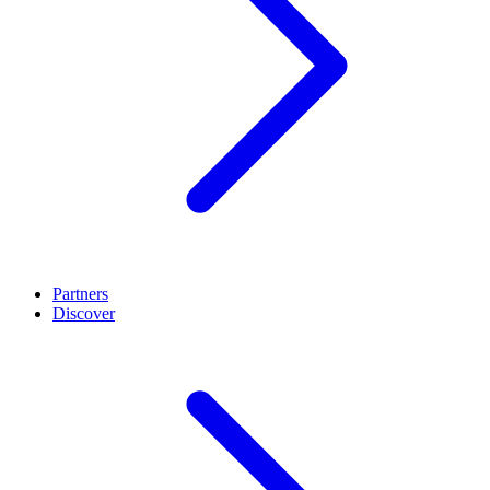
Partners
Discover