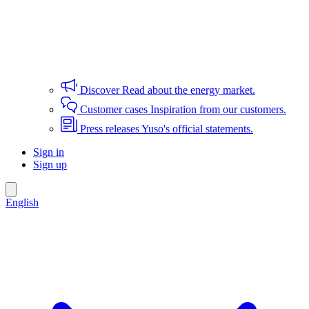
Discover
Read about the energy market.
Customer cases
Inspiration from our customers.
Press releases
Yuso's official statements.
Sign in
Sign up
English