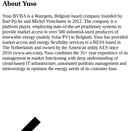
About Yuso
Yuso BVBA is a Waregem, Belgium based company founded by
Bart Pycke and Michel Verschuere in 2012. The company is a
platform player, employing state-of-the-art proprietary systems to
provide market access to over 500 industrial-sized producers of
renewable energy (mainly Solar PV) in Belgium. Yuso has provided
market access and energy flexibility services to a BESS based in
The Netherlands and owned by the American utility AES since
2016 (www.aes.com). Yuso combines the 35+ year experience of its
management in market functioning with deep understanding of
cloud-based IT infrastructure, automated portfolio management and
meteorology to optimize the energy needs of its customer base.