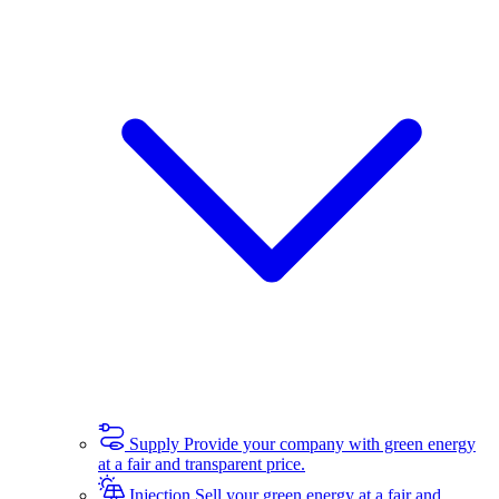
Supply
Provide your company with green energy
at a fair and transparent price.
Injection
Sell your green energy at a fair and