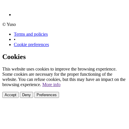
© Yuso
Terms and policies
•
Cookie preferences
Cookies
This website uses cookies to improve the browsing experience.
Some cookies are necessary for the proper functioning of the
website. You can refuse cookies, but this may have an impact on the
browsing experience.
More info
Accept
Deny
Preferences