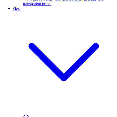
transparent price.
Flex