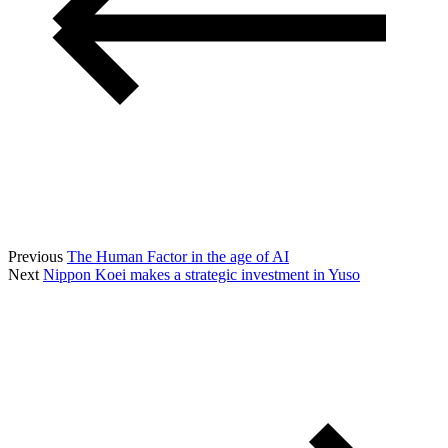
Previous
The Human Factor in the age of AI
Next
Nippon Koei makes a strategic investment in Yuso