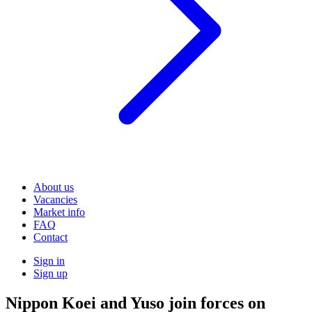
About us
Vacancies
Market info
FAQ
Contact
Sign in
Sign up
Nippon Koei and Yuso join forces on