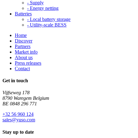
-
Supply
-
Energy netting
Batteries
-
Local battery storage
-
Utility-scale BESS
Home
Discover
Partners
Market info
About us
Press releases
Contact
Get in touch
Vijfseweg 178
8790 Waregem Belgium
BE 0848 296 771
+32 56 960 124
sales@yuso.com
Stay up to date