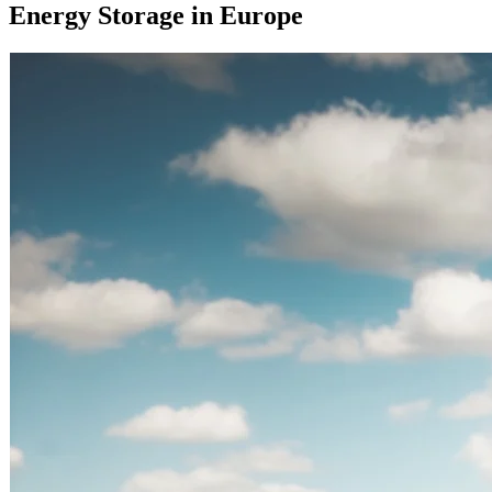
Energy Storage in Europe