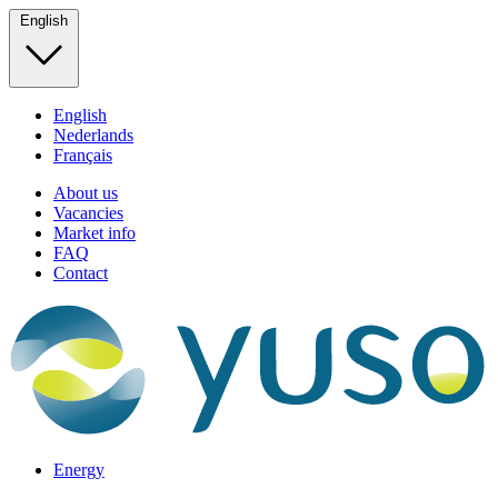
English
English
Nederlands
Français
About us
Vacancies
Market info
FAQ
Contact
Energy