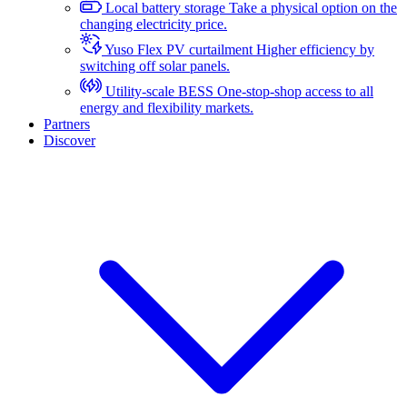
Local battery storage
Take a physical option on the
changing electricity price.
Yuso Flex PV curtailment
Higher efficiency by
switching off solar panels.
Utility-scale BESS
One-stop-shop access to all
energy and flexibility markets.
Partners
Discover