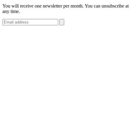
You will receive one newsletter per month. You can unsubscribe at
any time.