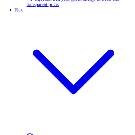
transparent price.
Flex