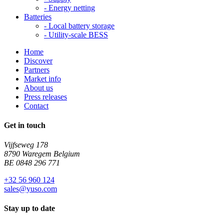
-
Energy netting
Batteries
-
Local battery storage
-
Utility-scale BESS
Home
Discover
Partners
Market info
About us
Press releases
Contact
Get in touch
Vijfseweg 178
8790 Waregem Belgium
BE 0848 296 771
+32 56 960 124
sales@yuso.com
Stay up to date