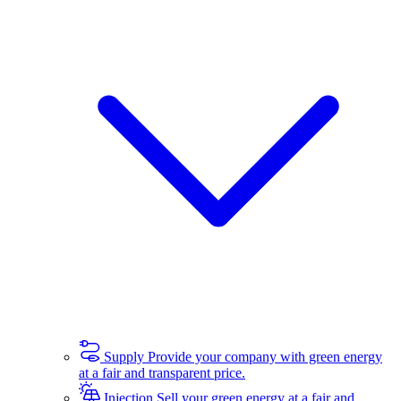
Supply
Provide your company with green energy
at a fair and transparent price.
Injection
Sell your green energy at a fair and