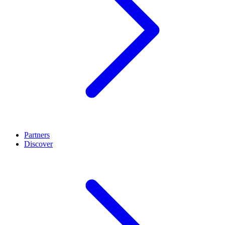
Partners
Discover