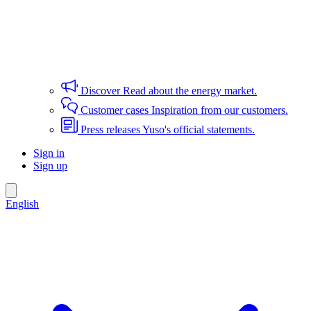
Discover
Read about the energy market.
Customer cases
Inspiration from our customers.
Press releases
Yuso's official statements.
Sign in
Sign up
English