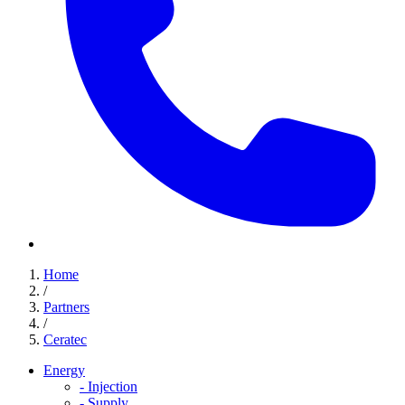
Home
/
Partners
/
Ceratec
Energy
-
Injection
-
Supply