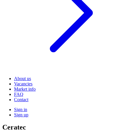
About us
Vacancies
Market info
FAQ
Contact
Sign in
Sign up
Ceratec