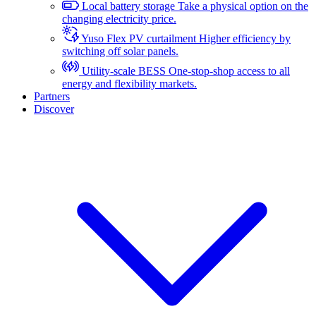
Local battery storage
Take a physical option on the
changing electricity price.
Yuso Flex PV curtailment
Higher efficiency by
switching off solar panels.
Utility-scale BESS
One-stop-shop access to all
energy and flexibility markets.
Partners
Discover