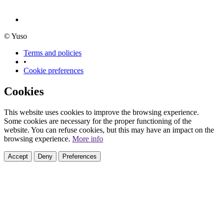
© Yuso
Terms and policies
•
Cookie preferences
Cookies
This website uses cookies to improve the browsing experience.
Some cookies are necessary for the proper functioning of the
website. You can refuse cookies, but this may have an impact on the
browsing experience.
More info
Accept
Deny
Preferences