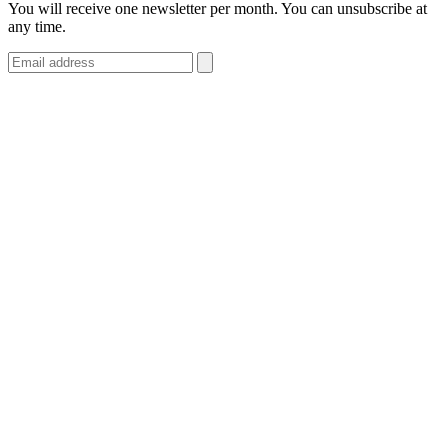
You will receive one newsletter per month. You can unsubscribe at
any time.