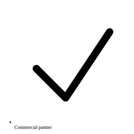
Commercial partner