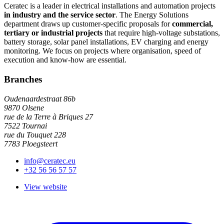
Ceratec is a leader in electrical installations and automation projects
in industry and the service sector
. The Energy Solutions
department draws up customer-specific proposals for
commercial,
tertiary or industrial projects
that require high-voltage substations,
battery storage, solar panel installations, EV charging and energy
monitoring. We focus on projects where organisation, speed of
execution and know-how are essential.
Branches
Oudenaardestraat 86b
9870 Olsene
rue de la Terre à Briques 27
7522 Tournai
rue du Touquet 228
7783 Ploegsteert
info@ceratec.eu
+32 56 56 57 57
View website