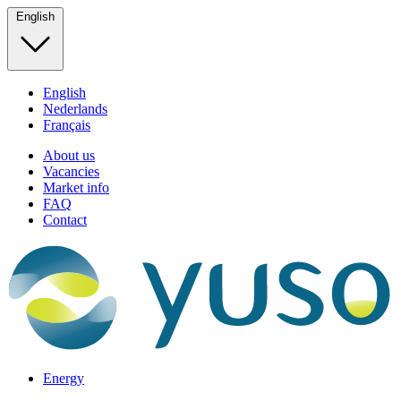
English
English
Nederlands
Français
About us
Vacancies
Market info
FAQ
Contact
Energy