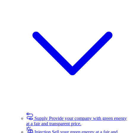
Supply
Provide your company with green energy
at a fair and transparent price.
Injection
Sell your green energy at a fair and