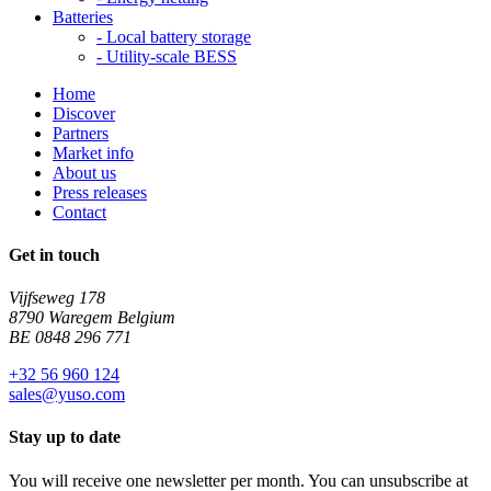
Batteries
-
Local battery storage
-
Utility-scale BESS
Home
Discover
Partners
Market info
About us
Press releases
Contact
Get in touch
Vijfseweg 178
8790 Waregem Belgium
BE 0848 296 771
+32 56 960 124
sales@yuso.com
Stay up to date
You will receive one newsletter per month. You can unsubscribe at