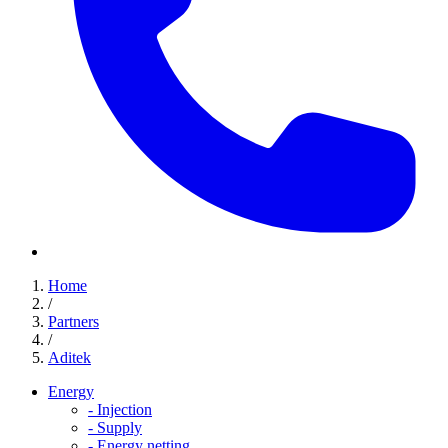
Home
/
Partners
/
Aditek
Energy
-
Injection
-
Supply
-
Energy netting