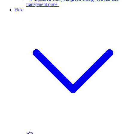
transparent price.
Flex