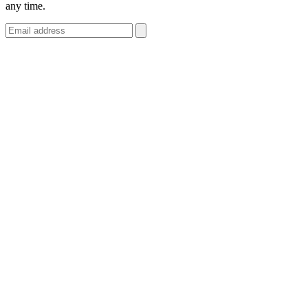
any time.