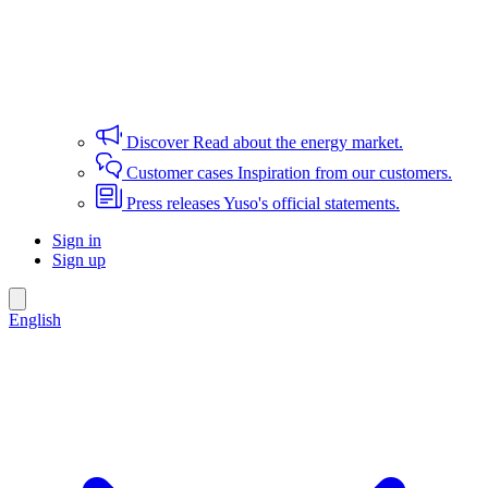
Discover
Read about the energy market.
Customer cases
Inspiration from our customers.
Press releases
Yuso's official statements.
Sign in
Sign up
English