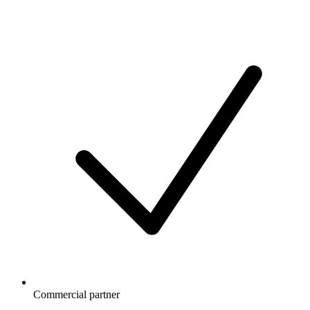
Commercial partner