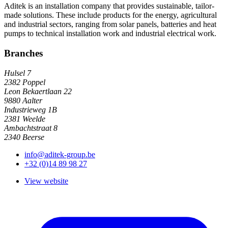
Aditek is an installation company that provides sustainable, tailor-
made solutions. These include products for the energy, agricultural
and industrial sectors, ranging from solar panels, batteries and heat
pumps to technical installation work and industrial electrical work.
Branches
Hulsel 7
2382 Poppel
Leon Bekaertlaan 22
9880 Aalter
Industrieweg 1B
2381 Weelde
Ambachtstraat 8
2340 Beerse
info@aditek-group.be
+32 (0)14 89 98 27
View website