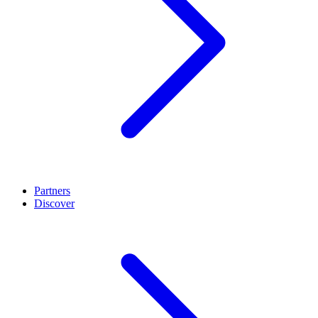
Partners
Discover