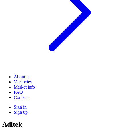
About us
Vacancies
Market info
FAQ
Contact
Sign in
Sign up
Aditek