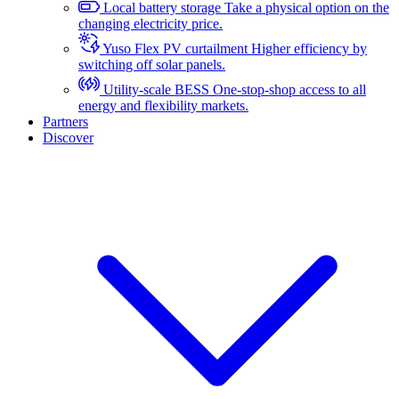
Local battery storage
Take a physical option on the
changing electricity price.
Yuso Flex PV curtailment
Higher efficiency by
switching off solar panels.
Utility-scale BESS
One-stop-shop access to all
energy and flexibility markets.
Partners
Discover