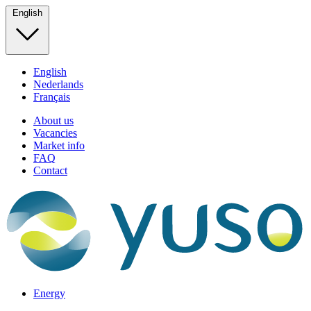
English
English
Nederlands
Français
About us
Vacancies
Market info
FAQ
Contact
Energy