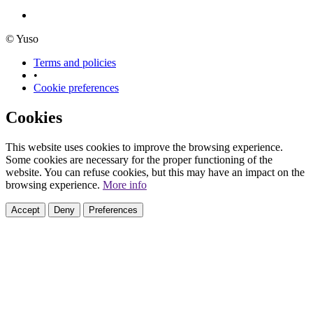
© Yuso
Terms and policies
•
Cookie preferences
Cookies
This website uses cookies to improve the browsing experience.
Some cookies are necessary for the proper functioning of the
website. You can refuse cookies, but this may have an impact on the
browsing experience.
More info
Accept
Deny
Preferences