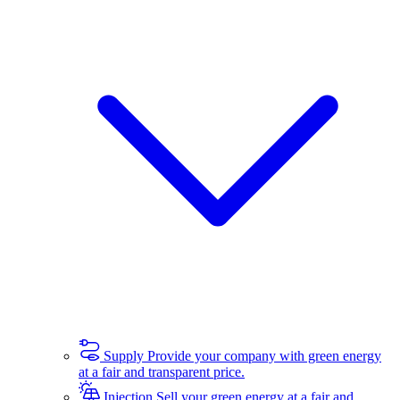
Supply
Provide your company with green energy
at a fair and transparent price.
Injection
Sell your green energy at a fair and