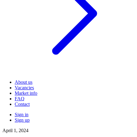
About us
Vacancies
Market info
FAQ
Contact
Sign in
Sign up
April 1, 2024