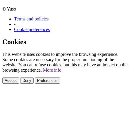
© Yuso
Terms and policies
•
Cookie preferences
Cookies
This website uses cookies to improve the browsing experience.
Some cookies are necessary for the proper functioning of the
website. You can refuse cookies, but this may have an impact on the
browsing experience.
More info
Accept
Deny
Preferences