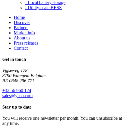
-
Local battery storage
-
Utility-scale BESS
Home
Discover
Partners
Market info
About us
Press releases
Contact
Get in touch
Vijfseweg 178
8790 Waregem Belgium
BE 0848 296 771
+32 56 960 124
sales@yuso.com
Stay up to date
You will receive one newsletter per month. You can unsubscribe at
any time.