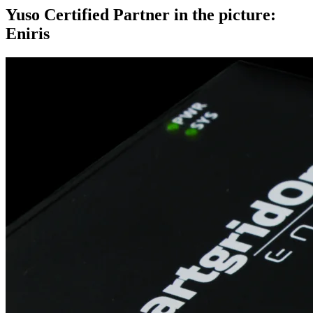
Yuso Certified Partner in the picture:
Eniris