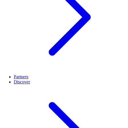
Partners
Discover