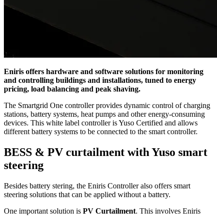
Eniris offers hardware and software solutions for monitoring
and controlling buildings and installations, tuned to energy
pricing, load balancing and peak shaving.
The Smartgrid One controller provides dynamic control of charging
stations, battery systems, heat pumps and other energy-consuming
devices. This white label controller is Yuso Certified and allows
different battery systems to be connected to the smart controller.
BESS & PV curtailment with Yuso smart
steering
Besides battery stering, the Eniris Controller also offers smart
steering solutions that can be applied without a battery.
One important solution is
PV Curtailment
. This involves Eniris