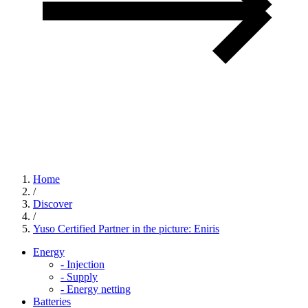
Home
/
Discover
/
Yuso Certified Partner in the picture: Eniris
Energy
-
Injection
-
Supply
-
Energy netting
Batteries