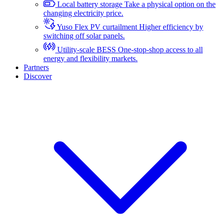
Local battery storage
Take a physical option on the
changing electricity price.
Yuso Flex PV curtailment
Higher efficiency by
switching off solar panels.
Utility-scale BESS
One-stop-shop access to all
energy and flexibility markets.
Partners
Discover