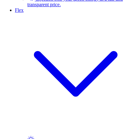
transparent price.
Flex