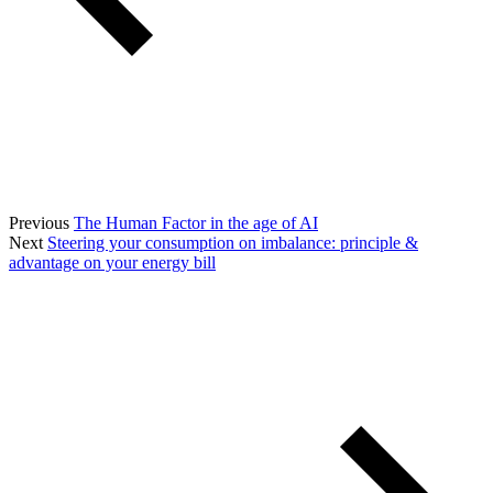
Previous
The Human Factor in the age of AI
Next
Steering your consumption on imbalance: principle &
advantage on your energy bill