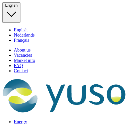
English
English
Nederlands
Français
About us
Vacancies
Market info
FAQ
Contact
Energy