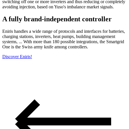
switching off one or more inverters and thus reducing or completely
avoiding injection, based on Yuso's imbalance market signals.
A fully brand-independent controller
Eniris handles a wide range of protocols and interfaces for batteries,
charging stations, inverters, heat pumps, building management
systems, ... With more than 180 possible integrations, the Smartgrid
One is the Swiss army knife among controllers.
Discover Eniris!