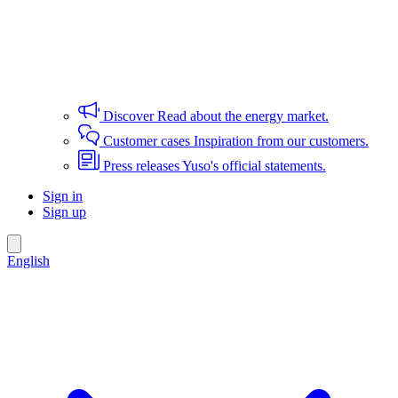
Discover
Read about the energy market.
Customer cases
Inspiration from our customers.
Press releases
Yuso's official statements.
Sign in
Sign up
English