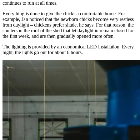
continues to run at all times.
Everything is done to give the chicks a comfortable home. For
example, Jan noticed that the newborn chicks become very restless
from daylight – chickens prefer shade, he says. For that reason, the
shutters in the roof of the shed that let daylight in remain closed for
the first week, and are then gradually opened more often.
The lighting is provided by an economical LED installation. Every
night, the lights go out for about 6 hours.