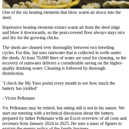
One of the six heating elements that blow warm air down into the
shed.
Impressive heating elements extract warm air from the shed ridge
and blow it downwards, so the peat-covered floor always stays nice
and dry for the growing chicks.
The sheds are cleaned very thoroughly between two breeding
cycles. For this, Jan uses rainwater that is collected in wells under
the sheds. At least 70,000 litres of water are used for cleaning, so the
recovery of rainwater delivers a considerable saving on the higher-
quality drinking water. Cleaning is followed by thorough
disinfection.
‘I check the My Yuso portal every month to see how much the
battery has yielded’
- Victor Pelkmans
Vic Pelkmans may be retired, but sitting still is not in his nature. We
start our meeting with a technical discussion about the battery,
prepared by father Pelkmans with an Excel overview of all costs and
revenues from January 2024 to 2025. He uses a mass of figures to
explain the energy policy of the family business.