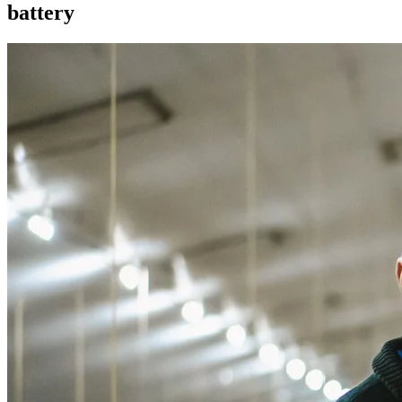
battery