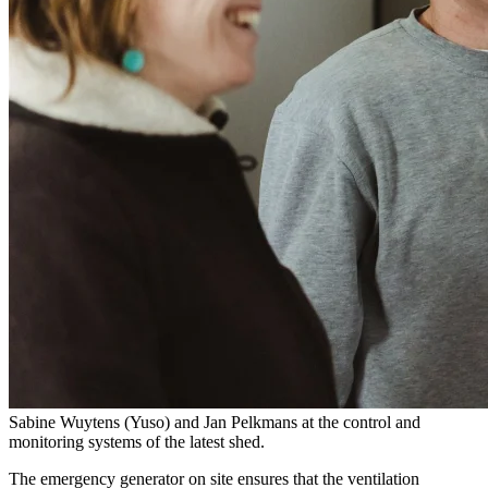
Sabine Wuytens (Yuso) and Jan Pelkmans at the control and
monitoring systems of the latest shed.
The emergency generator on site ensures that the ventilation