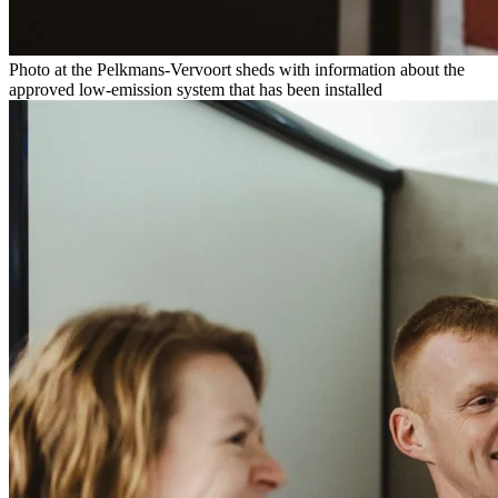
Photo at the Pelkmans-Vervoort sheds with information about the
approved low-emission system that has been installed