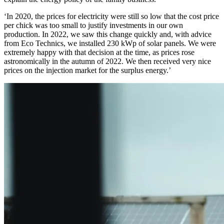
‘In 2020, the prices for electricity were still so low that the cost price
per chick was too small to justify investments in our own
production. In 2022, we saw this change quickly and, with advice
from Eco Technics, we installed 230 kWp of solar panels. We were
extremely happy with that decision at the time, as prices rose
astronomically in the autumn of 2022. We then received very nice
prices on the injection market for the surplus energy.’