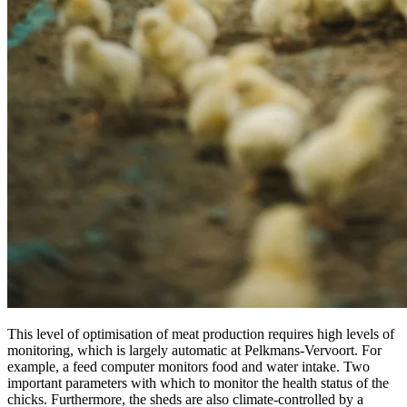
This level of optimisation of meat production requires high levels of
monitoring, which is largely automatic at Pelkmans-Vervoort. For
example, a feed computer monitors food and water intake. Two
important parameters with which to monitor the health status of the
chicks. Furthermore, the sheds are also climate-controlled by a