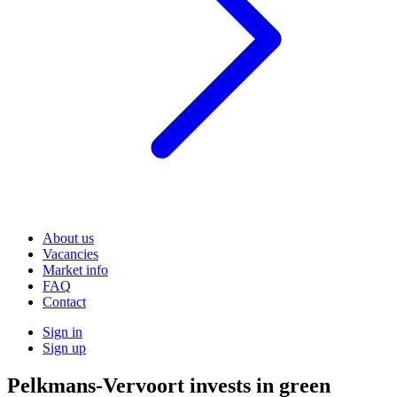
About us
Vacancies
Market info
FAQ
Contact
Sign in
Sign up
Pelkmans-Vervoort invests in green