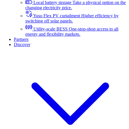
Local battery storage
Take a physical option on the
changing electricity price.
Yuso Flex PV curtailment
Higher efficiency by
switching off solar panels.
Utility-scale BESS
One-stop-shop access to all
energy and flexibility markets.
Partners
Discover