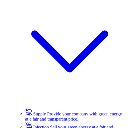
Supply
Provide your company with green energy
at a fair and transparent price.
Injection
Sell your green energy at a fair and