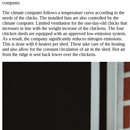
computer.
The climate computer follows a temperature curve according to the
needs of the chicks. The installed fans are also controlled by the
climate computer. Limited ventilation for the one-day-old chicks that
increases in line with the weight increase of the chickens. The four
chicken sheds are equipped with an approved low-emission system.
As a result, the company significantly reduces nitrogen emissions.
This is done with 6 heaters per shed. These take care of the heating
and also allow for the constant circulation of air in the shed. Hot air
from the ridge is sent back lower over the chickens.