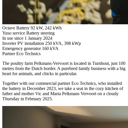
Octave Battery
92 kW, 242 kWh
Yuso service
Battery steering
In use since
1 January 2024
Inverter PV installation
250 kVA, 398 kWp
Emergency generator
160 kVA
Partner
Eco Technics
The poultry farm Pelkmans-Vervoort is located in Turnhout, just 100
metres from the Dutch border. A purebred family business with a big
heart for animals, and chicks in particular.
Together with our commercial partner Eco Technics, who installed
the battery in December 2023, we take a seat in the cozy kitchen of
father and mother Vic and Maria Pelkmans Vervoort on a cloudy
Thursday in February 2025.