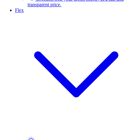
transparent price.
Flex