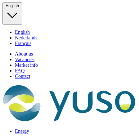
English
English
Nederlands
Français
About us
Vacancies
Market info
FAQ
Contact
Energy