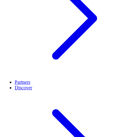
Partners
Discover