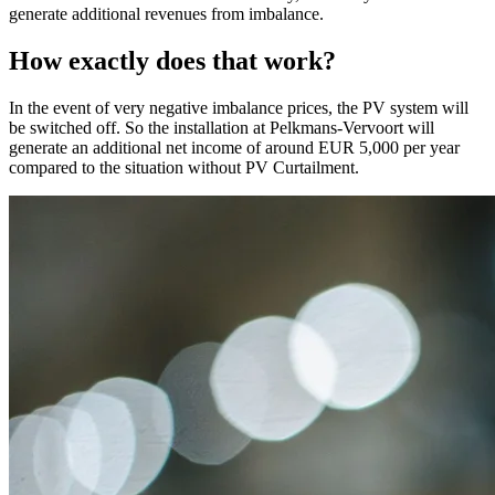
generate additional revenues from imbalance.
How exactly does that work?
In the event of very negative imbalance prices, the PV system will
be switched off. So the installation at Pelkmans-Vervoort will
generate an additional net income of around EUR 5,000 per year
compared to the situation without PV Curtailment.