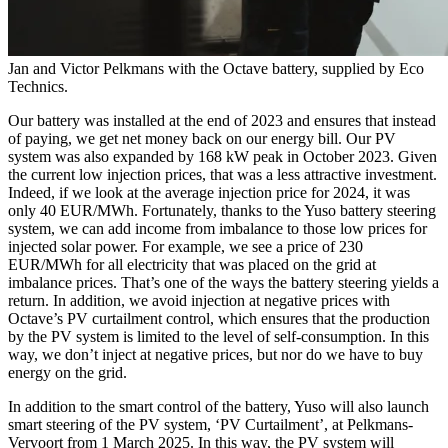
Jan and Victor Pelkmans with the Octave battery, supplied by Eco
Technics.
Our battery was installed at the end of 2023 and ensures that instead
of paying, we get net money back on our energy bill. Our PV
system was also expanded by 168 kW peak in October 2023. Given
the current low injection prices, that was a less attractive investment.
Indeed, if we look at the average injection price for 2024, it was
only 40 EUR/MWh. Fortunately, thanks to the Yuso battery steering
system, we can add income from imbalance to those low prices for
injected solar power. For example, we see a price of 230
EUR/MWh for all electricity that was placed on the grid at
imbalance prices. That’s one of the ways the battery steering yields a
return. In addition, we avoid injection at negative prices with
Octave’s PV curtailment control, which ensures that the production
by the PV system is limited to the level of self-consumption. In this
way, we don’t inject at negative prices, but nor do we have to buy
energy on the grid.
In addition to the smart control of the battery, Yuso will also launch
smart steering of the PV system, ‘PV Curtailment’, at Pelkmans-
Vervoort from 1 March 2025. In this way, the PV system will