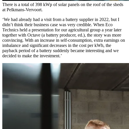
There is a total of 398 kWp of solar panels on the roof of the sheds
at Pelkmans-Vervoort.
‘We had already had a visit from a battery supplier in 2022, but I
didn’t think their business case was very credible. When Eco
Technics held a presentation for our agricultural group a year later
together with Octave (a battery producer, ed.), the story was more
convincing. With an increase in self-consumption, extra earnings on
imbalance and significant decreases in the cost per kWh, the
payback period of a battery suddenly became interesting and we
decided to make the investment.’