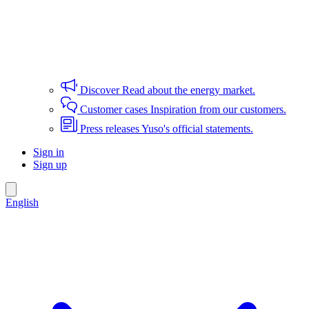
Discover
Read about the energy market.
Customer cases
Inspiration from our customers.
Press releases
Yuso's official statements.
Sign in
Sign up
English