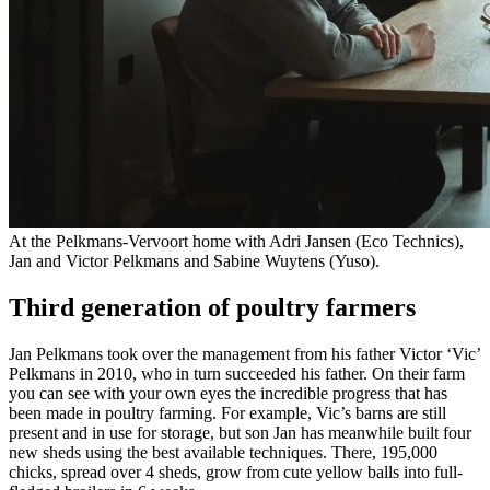
At the Pelkmans-Vervoort home with Adri Jansen (Eco Technics),
Jan and Victor Pelkmans and Sabine Wuytens (Yuso).
Third generation of poultry farmers
Jan Pelkmans took over the management from his father Victor ‘Vic’
Pelkmans in 2010, who in turn succeeded his father. On their farm
you can see with your own eyes the incredible progress that has
been made in poultry farming. For example, Vic’s barns are still
present and in use for storage, but son Jan has meanwhile built four
new sheds using the best available techniques. There, 195,000
chicks, spread over 4 sheds, grow from cute yellow balls into full-