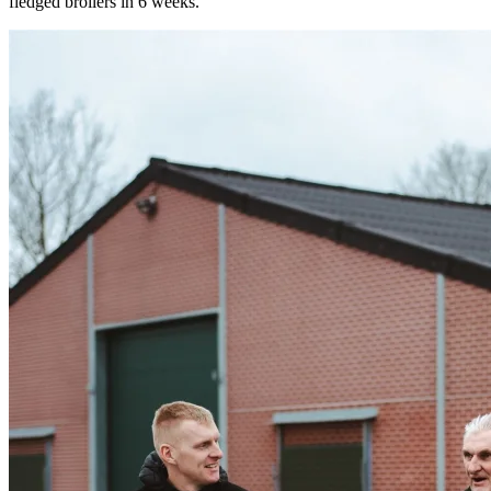
fledged broilers in 6 weeks.