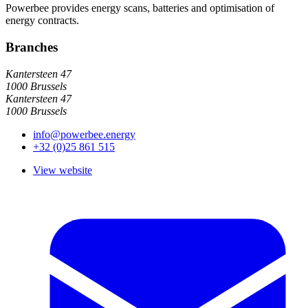
Powerbee provides energy scans, batteries and optimisation of
energy contracts.
Branches
Kantersteen 47
1000 Brussels
Kantersteen 47
1000 Brussels
info@powerbee.energy
+32 (0)25 861 515
View website