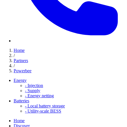
Home
/
Partners
/
Powerbee
Energy
-
Injection
-
Supply
-
Energy netting
Batteries
-
Local battery storage
-
Utility-scale BESS
Home
Discover