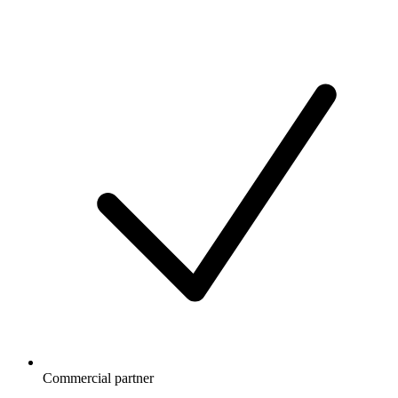
Commercial partner