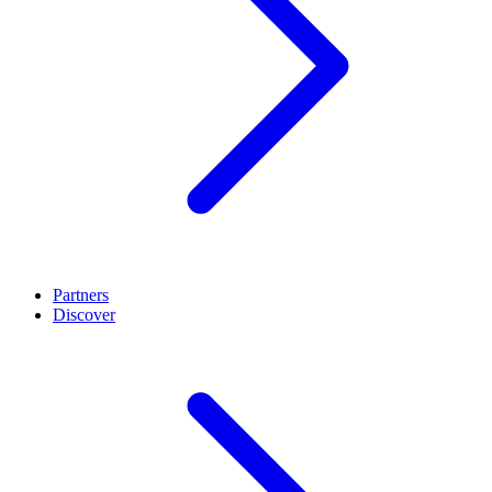
Partners
Discover