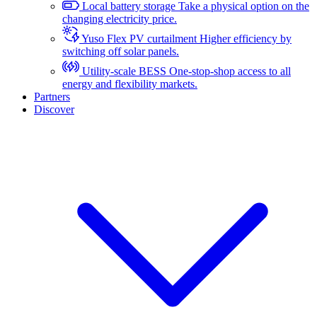
Local battery storage
Take a physical option on the
changing electricity price.
Yuso Flex PV curtailment
Higher efficiency by
switching off solar panels.
Utility-scale BESS
One-stop-shop access to all
energy and flexibility markets.
Partners
Discover