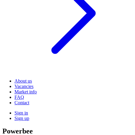
About us
Vacancies
Market info
FAQ
Contact
Sign in
Sign up
Powerbee