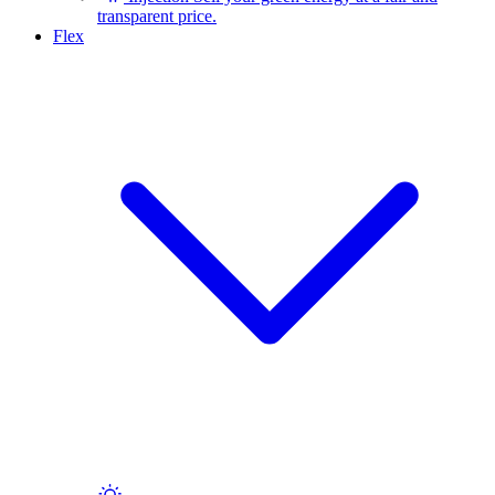
transparent price.
Flex