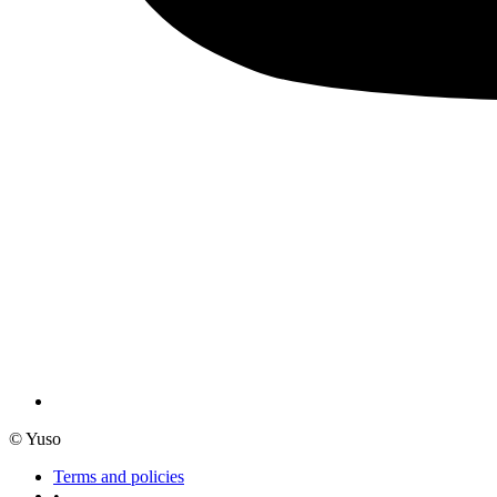
© Yuso
Terms and policies
•