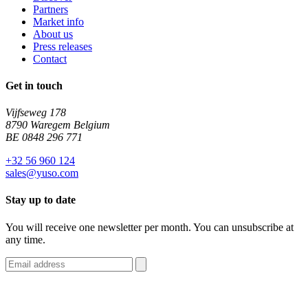
Partners
Market info
About us
Press releases
Contact
Get in touch
Vijfseweg 178
8790 Waregem Belgium
BE 0848 296 771
+32 56 960 124
sales@yuso.com
Stay up to date
You will receive one newsletter per month. You can unsubscribe at
any time.