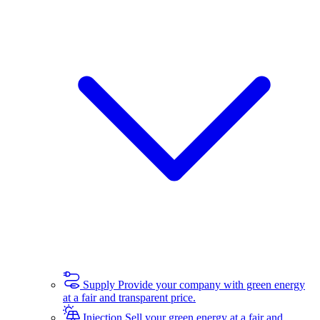
Supply
Provide your company with green energy
at a fair and transparent price.
Injection
Sell your green energy at a fair and