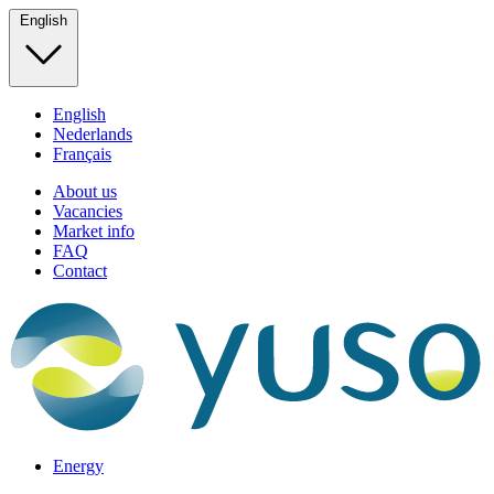
English
English
Nederlands
Français
About us
Vacancies
Market info
FAQ
Contact
Energy