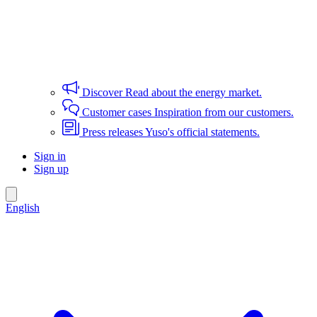
Discover
Read about the energy market.
Customer cases
Inspiration from our customers.
Press releases
Yuso's official statements.
Sign in
Sign up
English