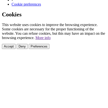
Cookie preferences
Cookies
This website uses cookies to improve the browsing experience.
Some cookies are necessary for the proper functioning of the
website. You can refuse cookies, but this may have an impact on the
browsing experience.
More info
Accept
Deny
Preferences