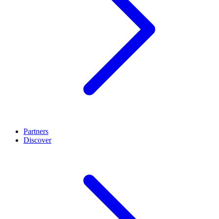
Partners
Discover