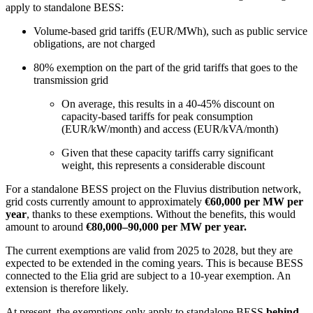
apply to standalone BESS:
Volume-based grid tariffs (EUR/MWh), such as public service
obligations, are not charged
80% exemption on the part of the grid tariffs that goes to the
transmission grid
On average, this results in a 40-45% discount on
capacity-based tariffs for peak consumption
(EUR/kW/month) and access (EUR/kVA/month)
Given that these capacity tariffs carry significant
weight, this represents a considerable discount
For a standalone BESS project on the Fluvius distribution network,
grid costs currently amount to approximately
€60,000 per MW per
year
, thanks to these exemptions. Without the benefits, this would
amount to around
€80,000–90,000 per MW per year.
The current exemptions are valid from 2025 to 2028, but they are
expected to be extended in the coming years. This is because BESS
connected to the Elia grid are subject to a 10-year exemption. An
extension is therefore likely.
At present, the exemptions only apply to standalone BESS
behind