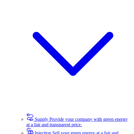
Supply
Provide your company with green energy
at a fair and transparent price.
Injection
Sell your green energy at a fair and