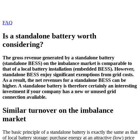
FAQ
Is a standalone battery worth
considering?
The gross revenue generated by a standalone battery
(standalone BESS) on the imbalance market is comparable to
that of a local battery installation (embedded BESS). However,
standalone BESS enjoy significant exemptions from grid costs.
As a result, the net revenues for a standalone BESS can be
higher. A standalone battery is therefore certainly an interesting
investment if your company has a new or unused grid
connection available.
Similar turnover on the imbalance
market
The basic principle of a standalone battery is exactly the same as that
of local battery storage: purchase energy at an attractive (low) price