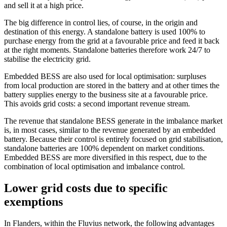
and sell it at a high price.
The big difference in control lies, of course, in the origin and
destination of this energy. A standalone battery is used 100% to
purchase energy from the grid at a favourable price and feed it back
at the right moments. Standalone batteries therefore work 24/7 to
stabilise the electricity grid.
Embedded BESS are also used for local optimisation: surpluses
from local production are stored in the battery and at other times the
battery supplies energy to the business site at a favourable price.
This avoids grid costs: a second important revenue stream.
The revenue that standalone BESS generate in the imbalance market
is, in most cases, similar to the revenue generated by an embedded
battery. Because their control is entirely focused on grid stabilisation,
standalone batteries are 100% dependent on market conditions.
Embedded BESS are more diversified in this respect, due to the
combination of local optimisation and imbalance control.
Lower grid costs due to specific
exemptions
In Flanders, within the Fluvius network, the following advantages