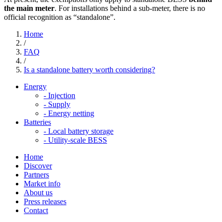
the main meter
. For installations behind a sub-meter, there is no
official recognition as “standalone”.
Home
/
FAQ
/
Is a standalone battery worth considering?
Energy
-
Injection
-
Supply
-
Energy netting
Batteries
-
Local battery storage
-
Utility-scale BESS
Home
Discover
Partners
Market info
About us
Press releases
Contact