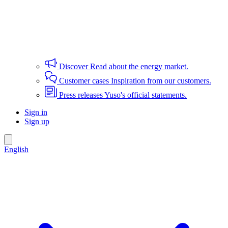
Discover
Read about the energy market.
Customer cases
Inspiration from our customers.
Press releases
Yuso's official statements.
Sign in
Sign up
English