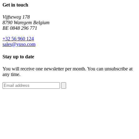
Get in touch
Vijfseweg 178
8790 Waregem Belgium
BE 0848 296 771
+32 56 960 124
sales@yuso.com
Stay up to date
You will receive one newsletter per month. You can unsubscribe at
any time.