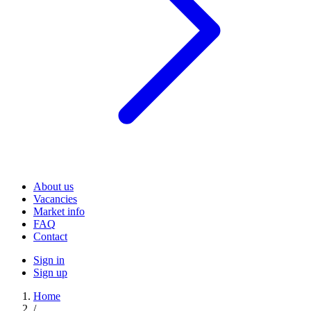
About us
Vacancies
Market info
FAQ
Contact
Sign in
Sign up
Home
/