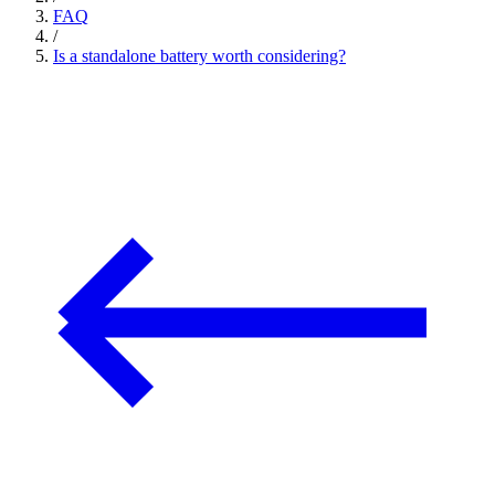
FAQ
/
Is a standalone battery worth considering?