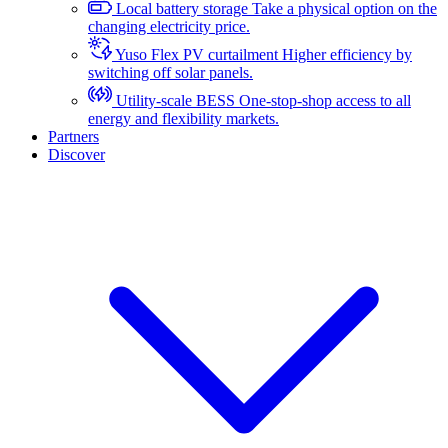
Local battery storage
Take a physical option on the
changing electricity price.
Yuso Flex PV curtailment
Higher efficiency by
switching off solar panels.
Utility-scale BESS
One-stop-shop access to all
energy and flexibility markets.
Partners
Discover