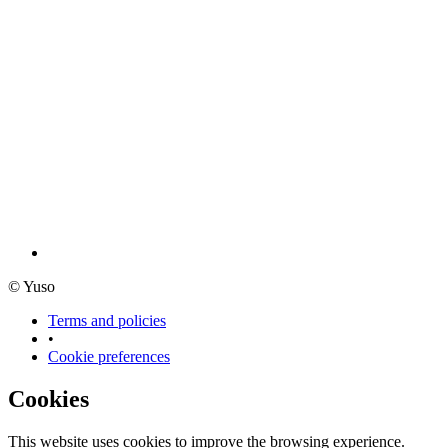
© Yuso
Terms and policies
•
Cookie preferences
Cookies
This website uses cookies to improve the browsing experience.