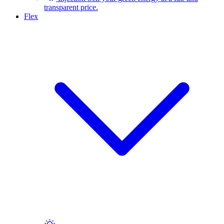
transparent price.
Flex