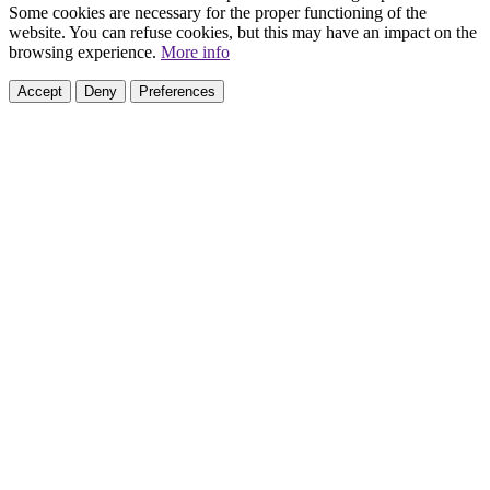
Some cookies are necessary for the proper functioning of the
website. You can refuse cookies, but this may have an impact on the
browsing experience.
More info
Accept
Deny
Preferences