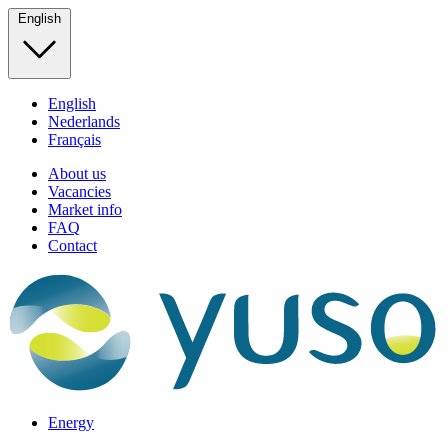
English
English
Nederlands
Français
About us
Vacancies
Market info
FAQ
Contact
Energy