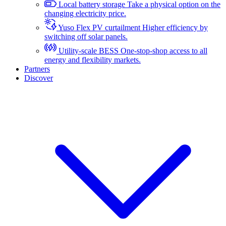
Local battery storage
Take a physical option on the
changing electricity price.
Yuso Flex PV curtailment
Higher efficiency by
switching off solar panels.
Utility-scale BESS
One-stop-shop access to all
energy and flexibility markets.
Partners
Discover