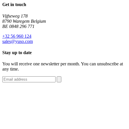
Get in touch
Vijfseweg 178
8790 Waregem Belgium
BE 0848 296 771
+32 56 960 124
sales@yuso.com
Stay up to date
You will receive one newsletter per month. You can unsubscribe at
any time.