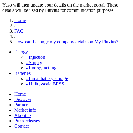
Yuso will then update your details on the market portal. These
details will be used by Fluvius for communication purposes.
Home
/
FAQ
/
How can I change my company details on My Fluvius?
Energy
-
Injection
-
Supply
-
Energy netting
Batteries
-
Local battery storage
-
Utility-scale BESS
Home
Discover
Partners
Market info
About us
Press releases
Contact