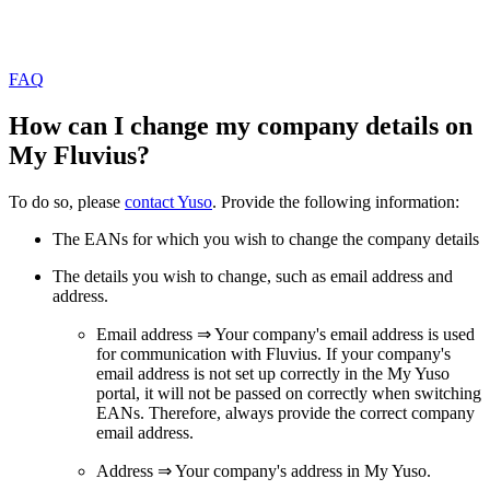
FAQ
How can I change my company details on
My Fluvius?
To do so, please
contact Yuso
. Provide the following information:
The EANs for which you wish to change the company details
The details you wish to change, such as email address and
address.
Email address ⇒ Your company's email address is used
for communication with Fluvius. If your company's
email address is not set up correctly in the My Yuso
portal, it will not be passed on correctly when switching
EANs. Therefore, always provide the correct company
email address.
Address ⇒ Your company's address in My Yuso.