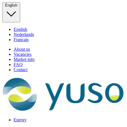
English
English
Nederlands
Français
About us
Vacancies
Market info
FAQ
Contact
Energy