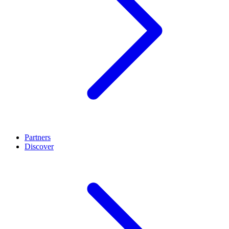
Partners
Discover