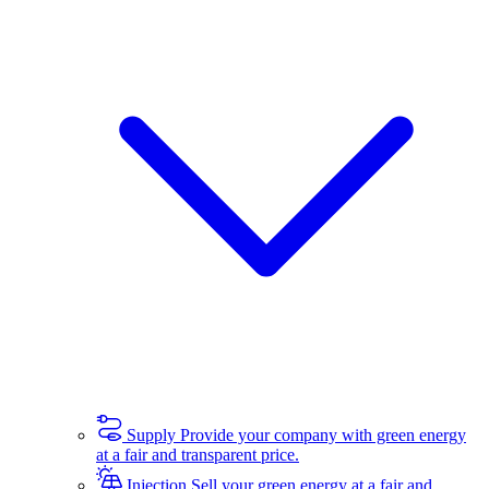
Supply
Provide your company with green energy
at a fair and transparent price.
Injection
Sell your green energy at a fair and