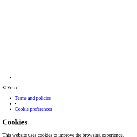
© Yuso
Terms and policies
•
Cookie preferences
Cookies
This website uses cookies to improve the browsing experience.