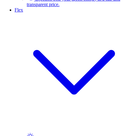
transparent price.
Flex