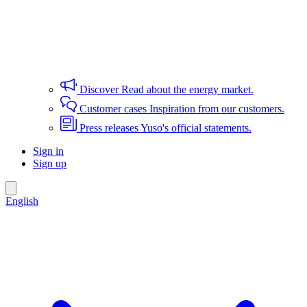
Discover
Read about the energy market.
Customer cases
Inspiration from our customers.
Press releases
Yuso's official statements.
Sign in
Sign up
English