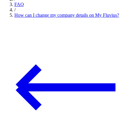
FAQ
/
How can I change my company details on My Fluvius?