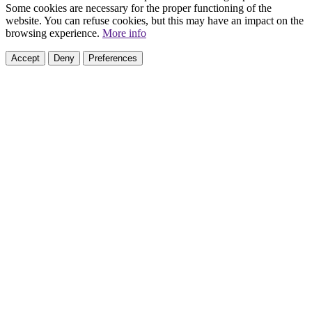
Some cookies are necessary for the proper functioning of the
website. You can refuse cookies, but this may have an impact on the
browsing experience.
More info
Accept
Deny
Preferences