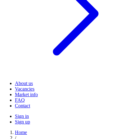
About us
Vacancies
Market info
FAQ
Contact
Sign in
Sign up
Home
/